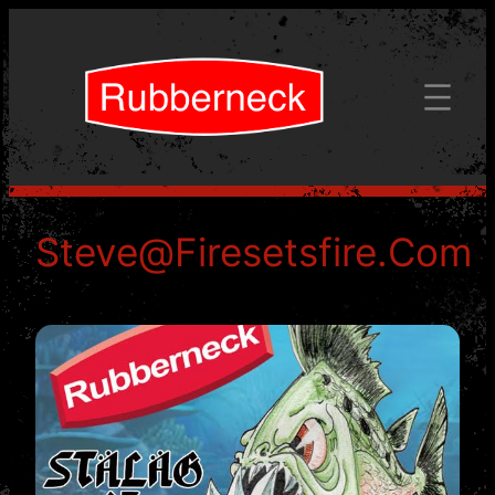
Skip
to
content
Steve@firesetsfire.com