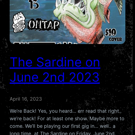
The Sardine on
June 2nd 2023
April 16, 2023
We’re Back! Yes, you heard… err read that right..
we’re back! For at least one show. Maybe more to
come. We’ll be playing our first gig in… well.. a
long time, at The Sardine on Friday, June 2nd.