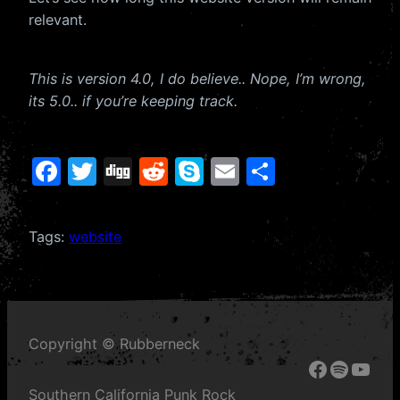
relevant.
This is version 4.0, I do believe.. Nope, I’m wrong,
its 5.0.. if you’re keeping track.
F
T
Di
R
S
E
S
a
w
g
e
k
m
h
c
itt
g
d
y
ai
ar
Tags:
website
e
er
di
p
l
e
b
t
e
o
o
Copyright © Rubberneck
k
Faceboo
Spotify
YouT
Southern California Punk Rock