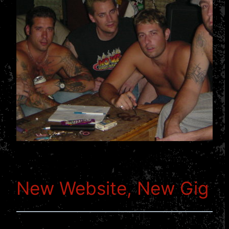
New Website, New Gig