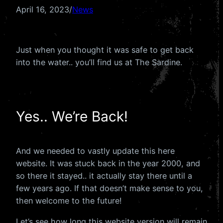
April 16, 2023
/
News
Just when you thought it was safe to get back
into the water.. you’ll find us at The Sardine.
Yes.. We’re Back!
And we needed to vastly update this here
website. It was stuck back in the year 2000, and
so there it stayed.. it actually stay there until a
few years ago. If that doesn’t make sense to you,
then welcome to the future!
Let’s see how long this website version will remain